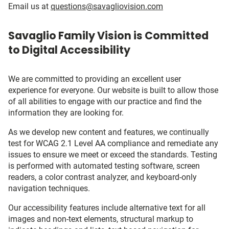
Email us at
questions@savagliovision.com
Savaglio Family Vision is Committed
to Digital Accessibility
We are committed to providing an excellent user
experience for everyone. Our website is built to allow those
of all abilities to engage with our practice and find the
information they are looking for.
As we develop new content and features, we continually
test for WCAG 2.1 Level AA compliance and remediate any
issues to ensure we meet or exceed the standards. Testing
is performed with automated testing software, screen
readers, a color contrast analyzer, and keyboard-only
navigation techniques.
Our accessibility features include alternative text for all
images and non-text elements, structural markup to