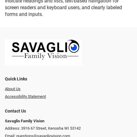
indicate headings and lists, text-based navigation for
screen readers and keyboard users, and clearly labeled
forms and inputs.
Quick Links
About Us
Accessibility Statement
Contact Us
Savaglio Family Vision
Address: 3916 67 Street, Kenosha WI 53142
Email:
questions@savagliovision.com