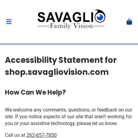
Accessibility Statement for
shop.savagliovision.com
How Can We Help?
We welcome any comments, questions, or feedback on our
site. If you notice aspects of our site that aren’t working for
you or your assistive technology, please let us know.
Call us at
262-657-7850