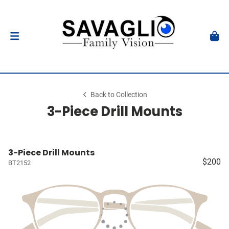
Back to Collection
3-Piece Drill Mounts
3-Piece Drill Mounts
$200
BT2152