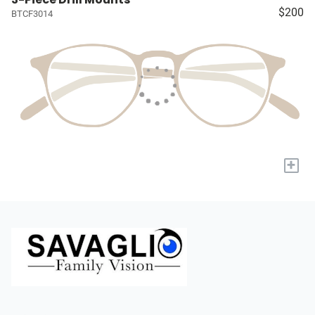
$200
BTCF3014
+