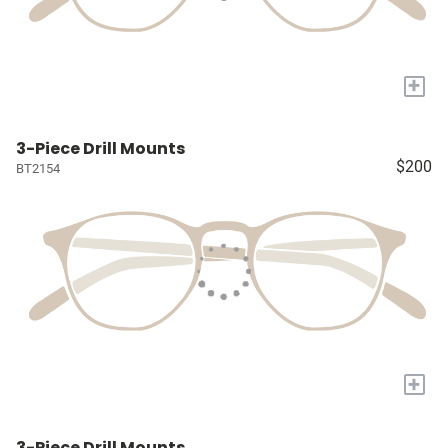
+
3-Piece Drill Mounts
$200
BT2154
+
3-Piece Drill Mounts