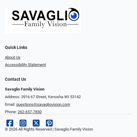
Quick Links
About Us
Accessibility Statement
Contact Us
Savaglio Family Vision
Address: 3916 67 Street, Kenosha WI 53142
Email:
questions@savagliovision.com
Phone:
262-657-7850
© 2026 All Rights Reserved | Savaglio Family Vision