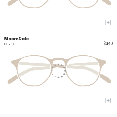
+
BloomDale
$340
BD761
+