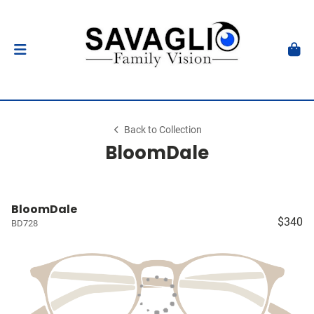
Back to Collection
BloomDale
BloomDale
$340
BD728