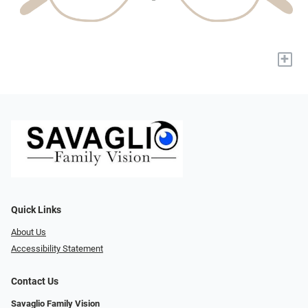
+
Quick Links
About Us
Accessibility Statement
Contact Us
Savaglio Family Vision