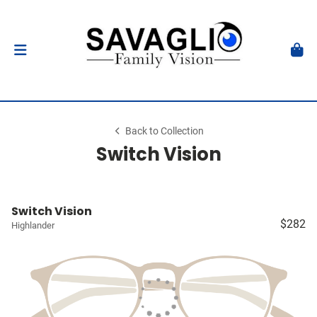
Back to Collection
Switch Vision
Switch Vision
$282
Highlander