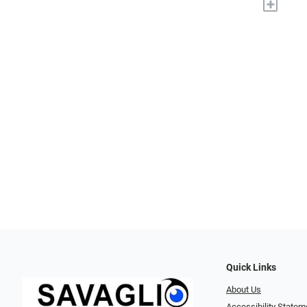
+
Quick Links
About Us
Accessibility Statem