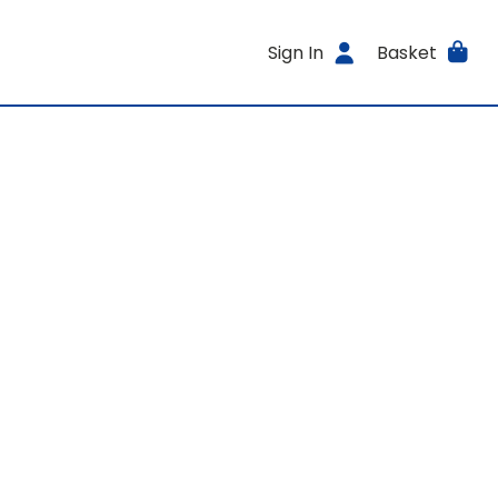
Sign In
Basket