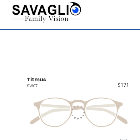
Titmus
$171
SW07