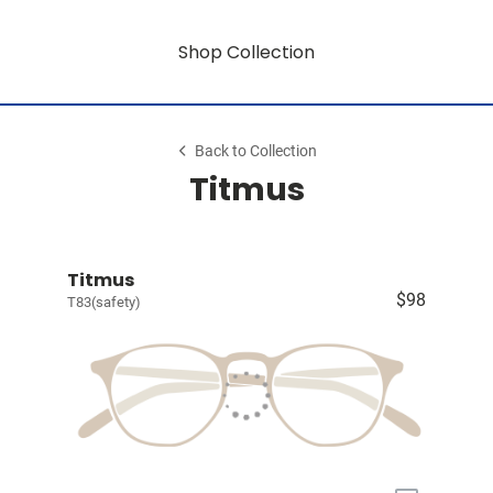
Shop Collection
Back to Collection
Titmus
Titmus
$98
T83(safety)