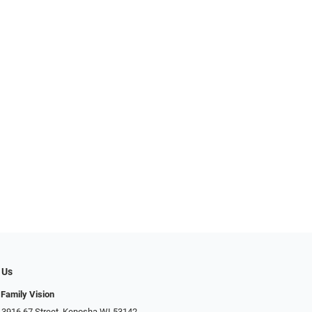
 Us
 Family Vision
 3916 67 Street, Kenosha WI 53142