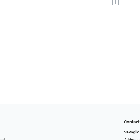
+
Contact
Savaglio
ent
Address: