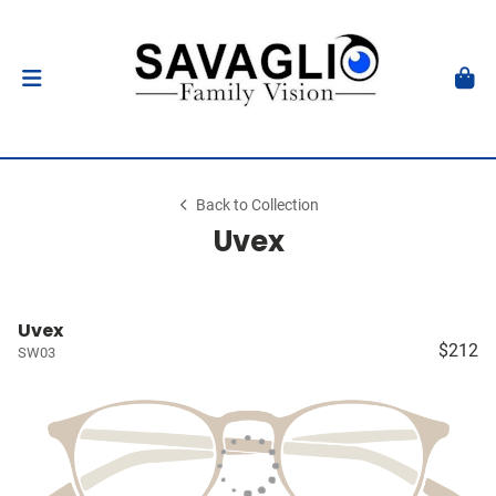
Back to Collection
Uvex
Uvex
$212
SW03