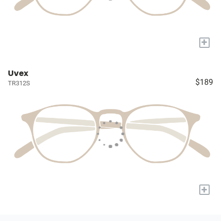
+
Uvex
$189
TR312S
+