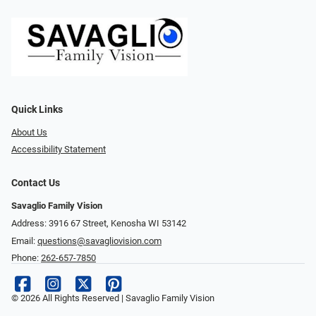
Quick Links
About Us
Accessibility Statement
Contact Us
Savaglio Family Vision
Address: 3916 67 Street, Kenosha WI 53142
Email:
questions@savagliovision.com
Phone:
262-657-7850
© 2026 All Rights Reserved | Savaglio Family Vision