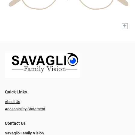
+
Quick Links
About Us
Accessibility Statement
Contact Us
Savaglio Family Vision