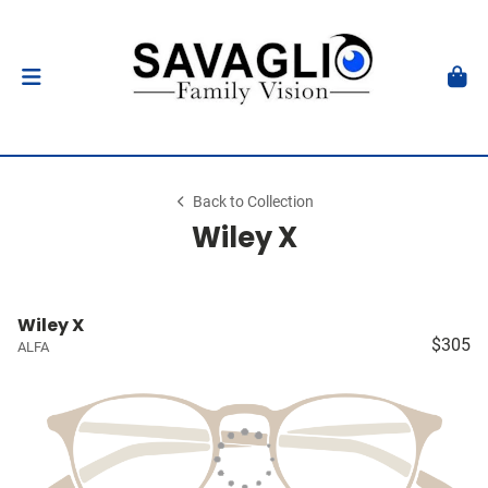
Back to Collection
Wiley X
Wiley X
$305
ALFA