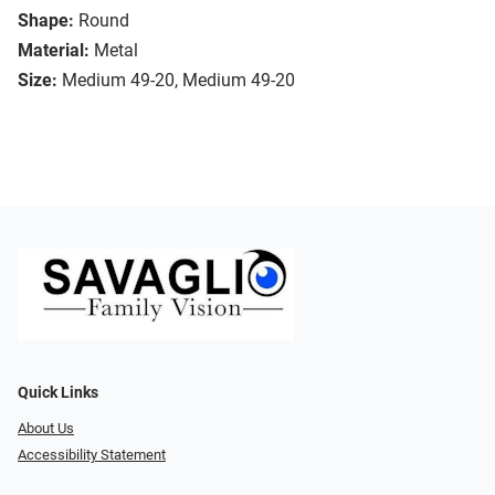
Shape:
Round
Material:
Metal
Size:
Medium 49-20, Medium 49-20
Quick Links
About Us
Accessibility Statement