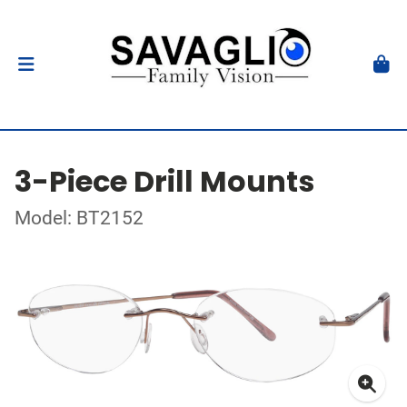
3-Piece Drill Mounts
Model: BT2152