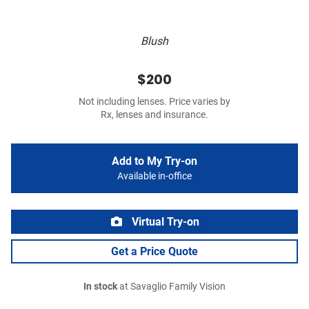
Blush
$200
Not including lenses. Price varies by
Rx, lenses and insurance.
Add to My Try-on
Available in-office
Virtual Try-on
Get a Price Quote
In stock
at Savaglio Family Vision