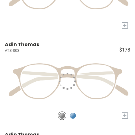
+
Adin Thomas
$178
ATS-003
+
Adin Thomas