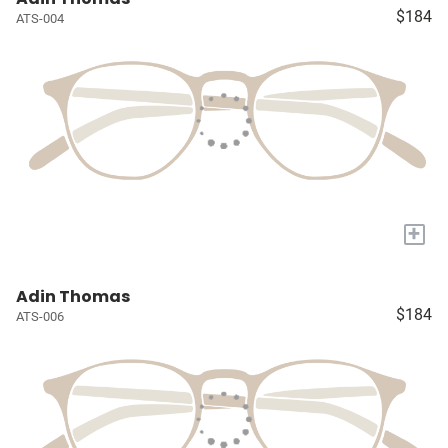
$184
ATS-004
+
Adin Thomas
$184
ATS-006