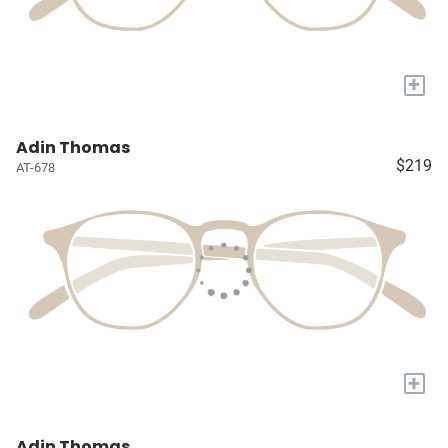
+
Adin Thomas
$219
AT-678
+
Adin Thomas