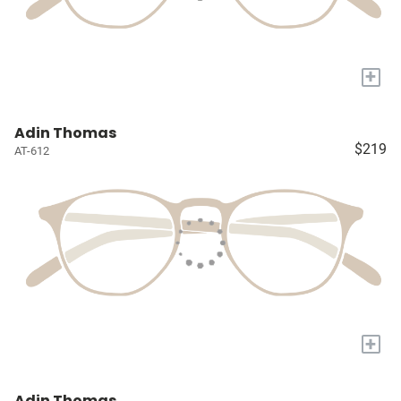
+
Adin Thomas
$219
AT-612
+
Adin Thomas