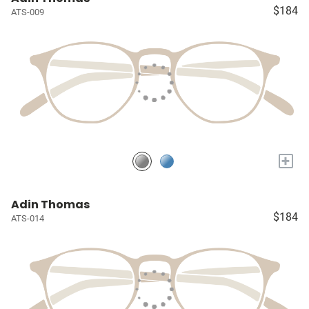
$184
ATS-009
+
Adin Thomas
$184
ATS-014