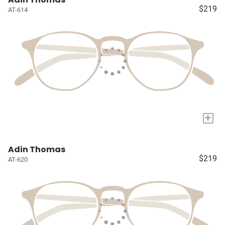
$219
AT-614
+
Adin Thomas
$219
AT-620