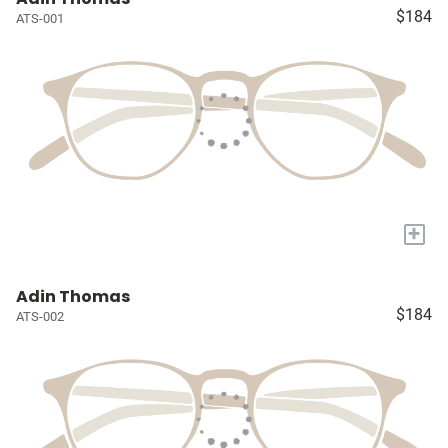
$184
ATS-001
+
Adin Thomas
$184
ATS-002