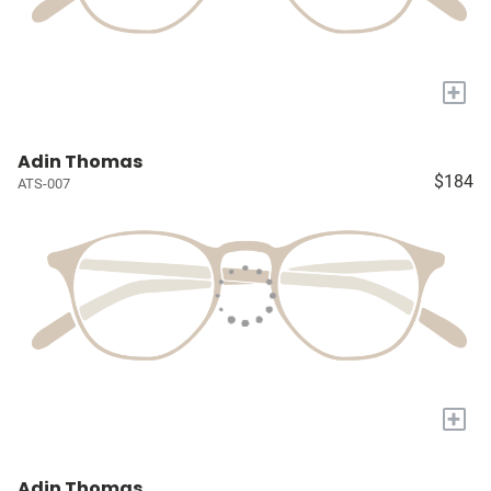
+
Adin Thomas
$184
ATS-007
+
Adin Thomas