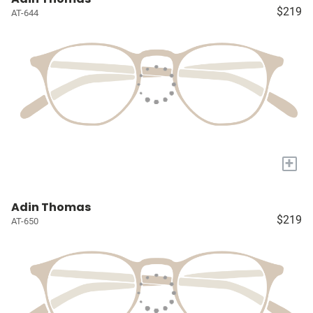
$219
AT-644
+
Adin Thomas
$219
AT-650