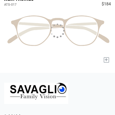
$184
ATS-017
+