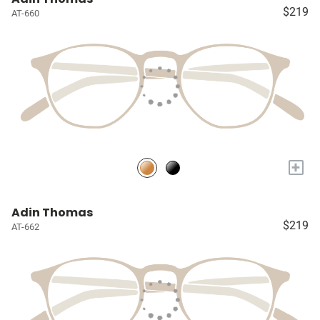
$219
AT-660
+
Adin Thomas
$219
AT-662