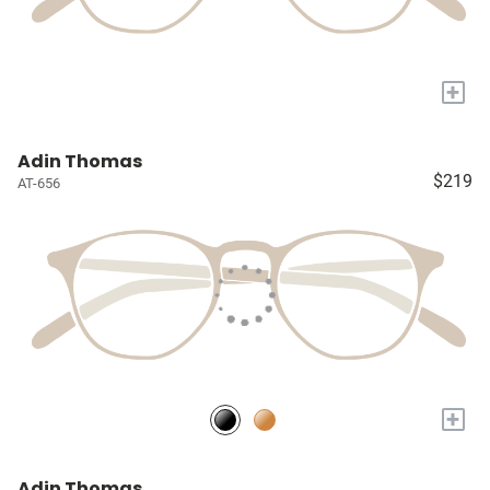
+
Adin Thomas
$219
AT-656
+
Adin Thomas