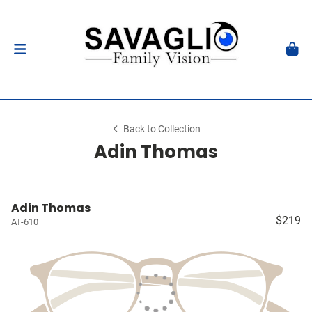
Back to Collection
Adin Thomas
Adin Thomas
$219
AT-610