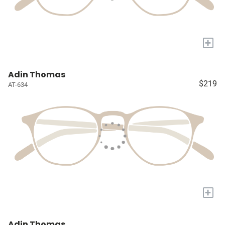
+
Adin Thomas
$219
AT-634
+
Adin Thomas