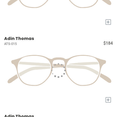
+
Adin Thomas
$184
ATS-015
+
Adin Thomas