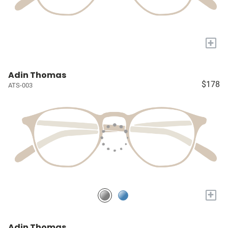
+
Adin Thomas
$178
ATS-003
+
Adin Thomas