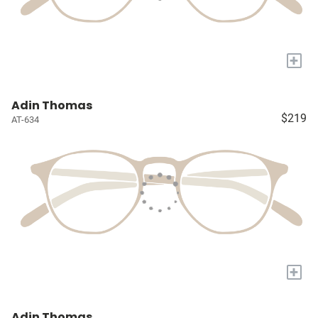
+
Adin Thomas
$219
AT-634
+
Adin Thomas