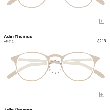
+
Adin Thomas
$219
AT-612
+
Adin Thomas