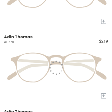
+
Adin Thomas
$219
AT-678
+
Adin Thomas