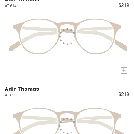
$219
AT-614
+
Adin Thomas
$219
AT-620