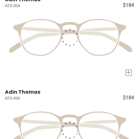
$184
ATS-004
+
Adin Thomas
$184
ATS-006