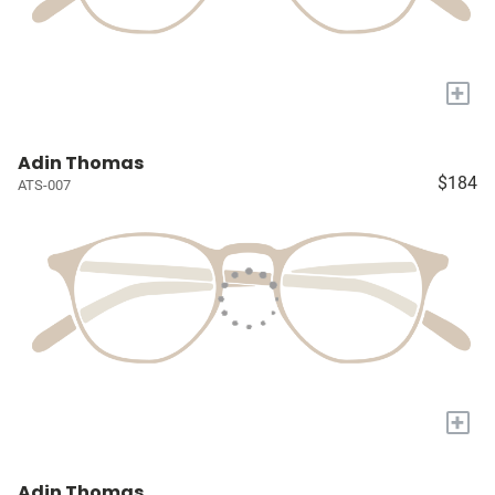
+
Adin Thomas
$184
ATS-007
+
Adin Thomas