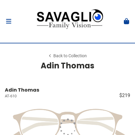
Back to Collection
Adin Thomas
Adin Thomas
$219
AT-610