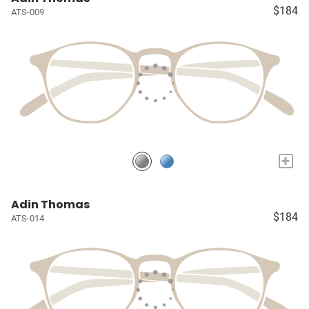
$184
ATS-009
+
Adin Thomas
$184
ATS-014