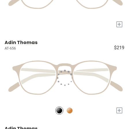
+
Adin Thomas
$219
AT-656
+
Adin Thomas