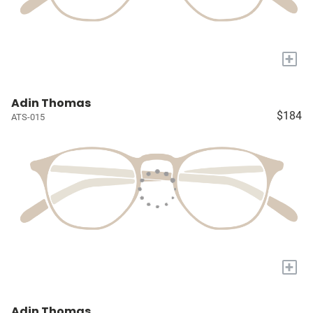
+
Adin Thomas
$184
ATS-015
+
Adin Thomas