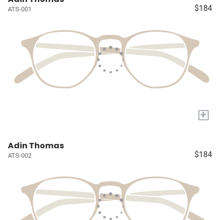
$184
ATS-001
+
Adin Thomas
$184
ATS-002