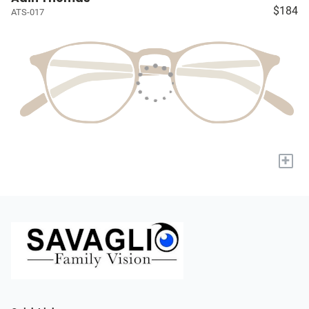
$184
ATS-017
+