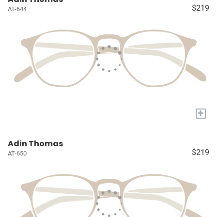
$219
AT-644
+
Adin Thomas
$219
AT-650