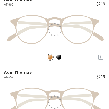
$219
AT-660
+
Adin Thomas
$219
AT-662