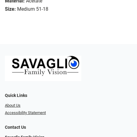
Material:
Acetate
Size:
Medium 51-18
Quick Links
About Us
Accessibility Statement
Contact Us