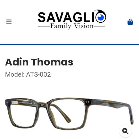
Adin Thomas
Model: ATS-002