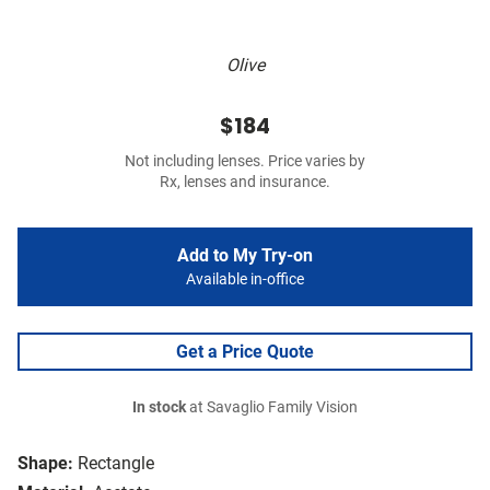
Olive
$184
Not including lenses. Price varies by
Rx, lenses and insurance.
Add to My Try-on
Available in-office
Get a Price Quote
In stock
at Savaglio Family Vision
Shape:
Rectangle