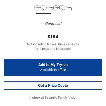
Gunmetal
$184
Not including lenses. Price varies by
Rx, lenses and insurance.
Add to My Try-on
Available in-office
Get a Price Quote
In stock
at Savaglio Family Vision