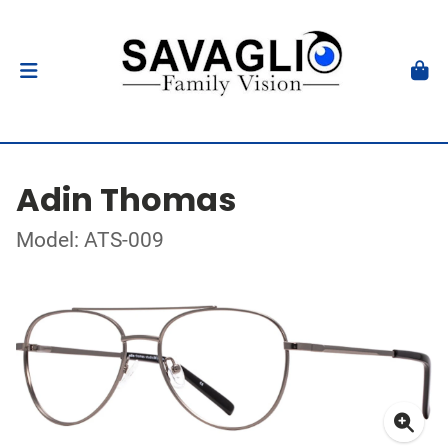
Adin Thomas
Model: ATS-009