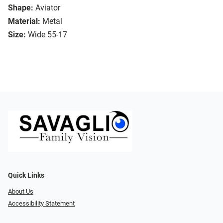
Shape:
Aviator
Material:
Metal
Size:
Wide 55-17
Quick Links
About Us
Accessibility Statement