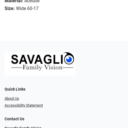
Material:
Acetate
Size:
Wide 60-17
Quick Links
About Us
Accessibility Statement
Contact Us