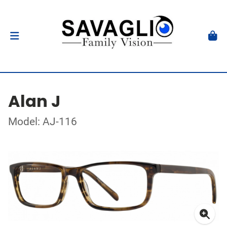
Alan J
Model: AJ-116