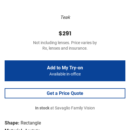
Teak
$291
Not including lenses. Price varies by
Rx, lenses and insurance.
Add to My Try-on
Available in-office
Get a Price Quote
In stock
at Savaglio Family Vision
Shape:
Rectangle