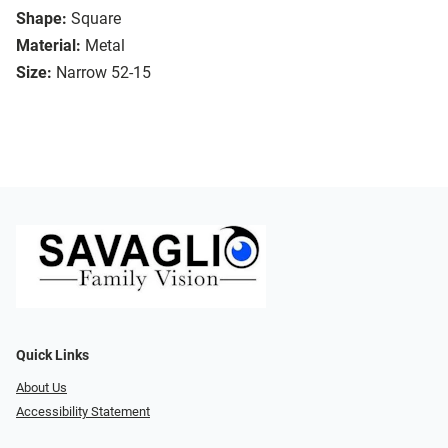
Shape:
Square
Material:
Metal
Size:
Narrow 52-15
Quick Links
About Us
Accessibility Statement