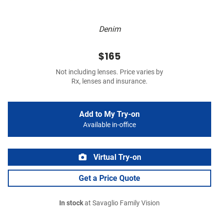
Denim
$165
Not including lenses. Price varies by
Rx, lenses and insurance.
Add to My Try-on
Available in-office
Virtual Try-on
Get a Price Quote
In stock
at Savaglio Family Vision