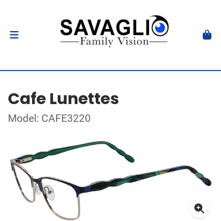
Cafe Lunettes
Model: CAFE3220