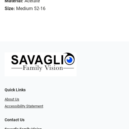
Material:
Acetate
Size:
Medium 52-16
Quick Links
About Us
Accessibility Statement
Contact Us