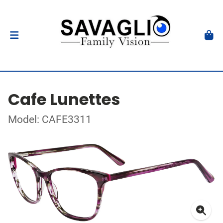
Cafe Lunettes
Model: CAFE3311