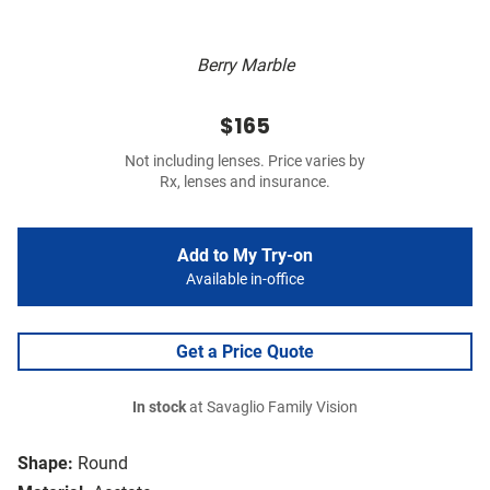
Berry Marble
$165
Not including lenses. Price varies by
Rx, lenses and insurance.
Add to My Try-on
Available in-office
Get a Price Quote
In stock
at Savaglio Family Vision
Shape:
Round