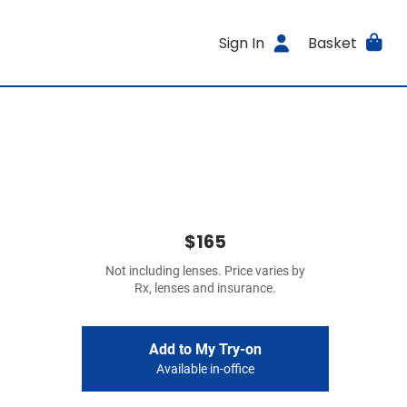
Sign In
Basket
$165
Not including lenses. Price varies by
Rx, lenses and insurance.
Add to My Try-on
Available in-office