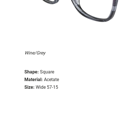
Wine/Grey
Shape:
Square
Material:
Acetate
Size:
Wide 57-15