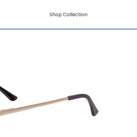
Shop Collection