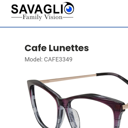
Cafe Lunettes
Model: CAFE3349