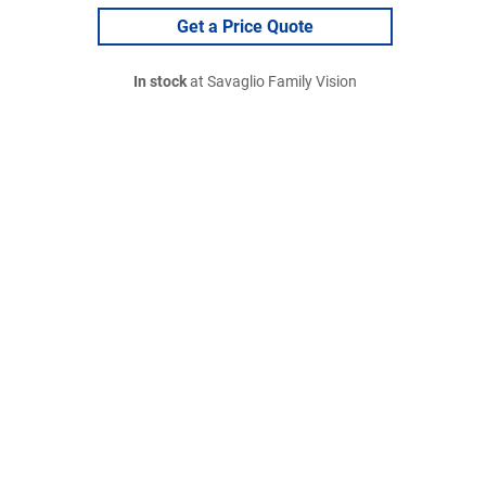
Get a Price Quote
In stock
at Savaglio Family Vision