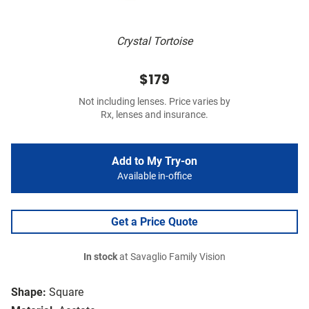
Crystal Tortoise
$179
Not including lenses. Price varies by
Rx, lenses and insurance.
Add to My Try-on
Available in-office
Get a Price Quote
In stock
at Savaglio Family Vision
Shape:
Square