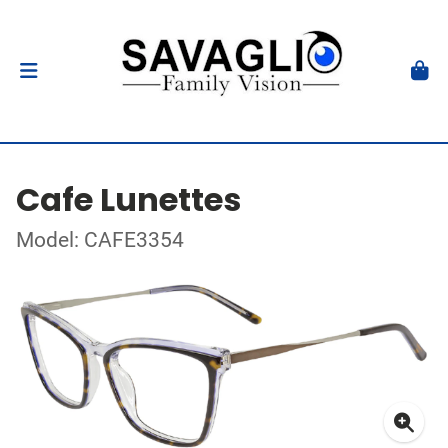
Cafe Lunettes
Model: CAFE3354