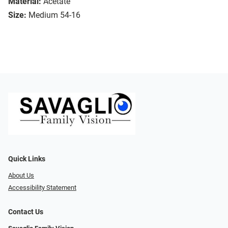
Material:
Acetate
Size:
Medium 54-16
Quick Links
About Us
Accessibility Statement
Contact Us