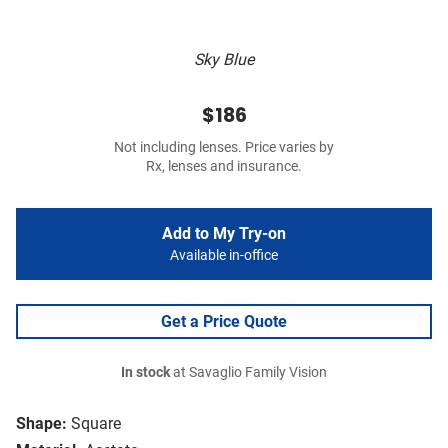
Sky Blue
$186
Not including lenses. Price varies by
Rx, lenses and insurance.
Add to My Try-on
Available in-office
Get a Price Quote
In stock
at Savaglio Family Vision
Shape:
Square