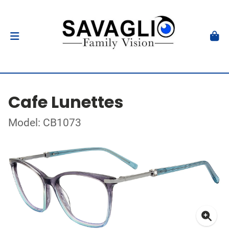
Cafe Lunettes
Model: CB1073