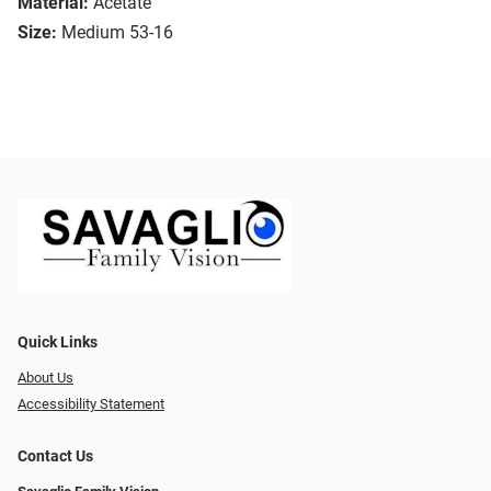
Material:
Acetate
Size:
Medium 53-16
Quick Links
About Us
Accessibility Statement
Contact Us