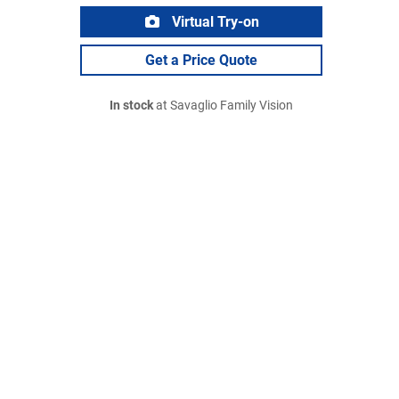
Virtual Try-on
Get a Price Quote
In stock
at Savaglio Family Vision