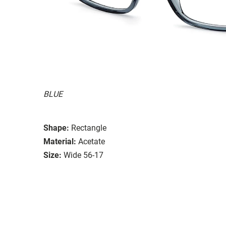
BLUE
Shape:
Rectangle
Material:
Acetate
Size:
Wide 56-17