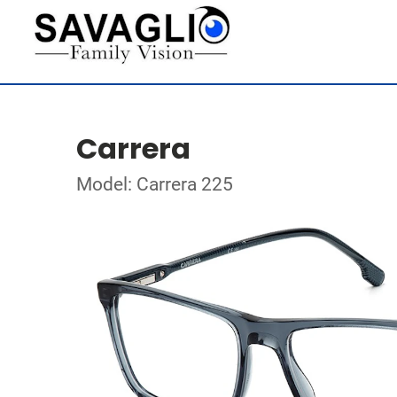
Carrera
Model: Carrera 225