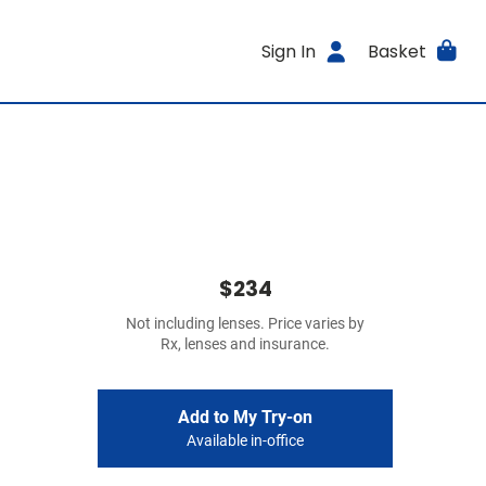
Sign In
Basket
$234
Not including lenses. Price varies by
Rx, lenses and insurance.
Add to My Try-on
Available in-office