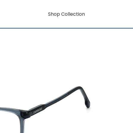
Shop Collection