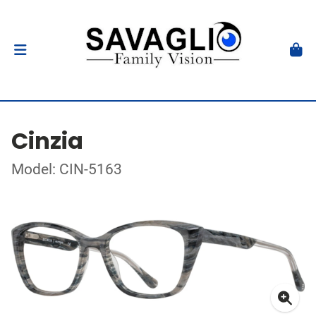
Cinzia
Model: CIN-5163