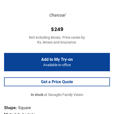
Charcoal
$249
Not including lenses. Price varies by
Rx, lenses and insurance.
Add to My Try-on
Available in-office
Get a Price Quote
In stock
at Savaglio Family Vision
Shape:
Square