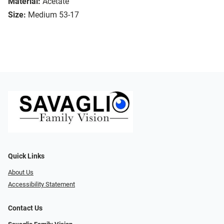
Material:
Acetate
Size:
Medium 53-17
Quick Links
About Us
Accessibility Statement
Contact Us