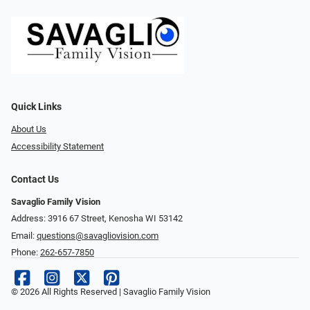
Quick Links
About Us
Accessibility Statement
Contact Us
Savaglio Family Vision
Address: 3916 67 Street, Kenosha WI 53142
Email:
questions@savagliovision.com
Phone:
262-657-7850
© 2026 All Rights Reserved | Savaglio Family Vision