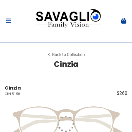
Back to Collection
Cinzia
Cinzia
$260
CIN 5158