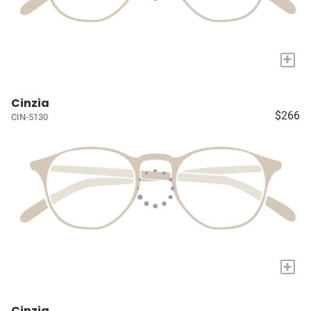
+
Cinzia
$266
CIN-5130
+
Cinzia