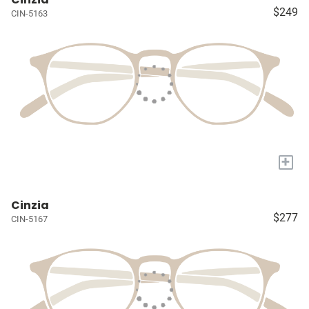
$249
CIN-5163
+
Cinzia
$277
CIN-5167