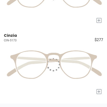
+
Cinzia
$277
CIN-5173
+