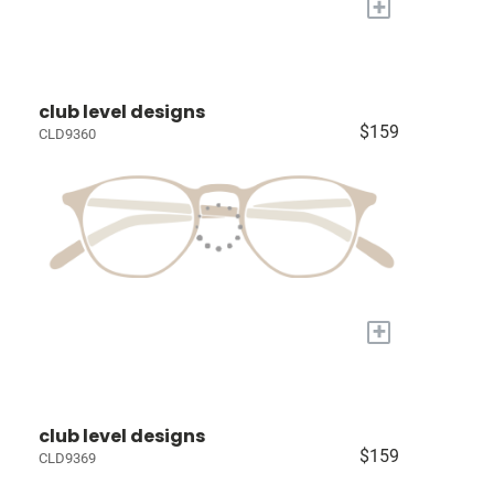
+
club level designs
$159
CLD9360
+
club level designs
$159
CLD9369