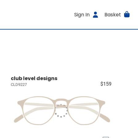
Sign In
Basket
club level designs
$159
CLD9227