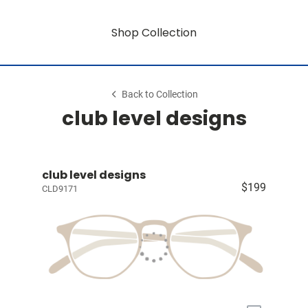
Shop Collection
Back to Collection
club level designs
club level designs
$199
CLD9171