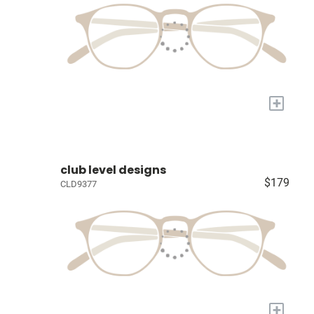
+
club level designs
$179
CLD9377
+