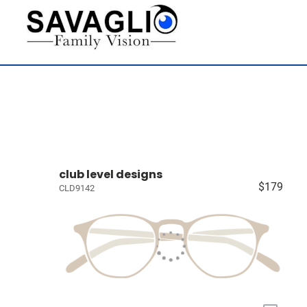
club level designs
$179
CLD9142