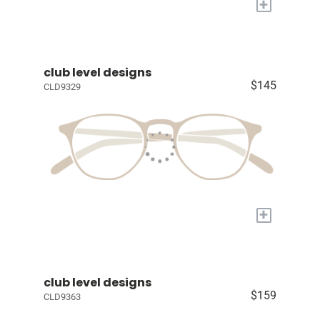
+
club level designs
$145
CLD9329
+
club level designs
$159
CLD9363