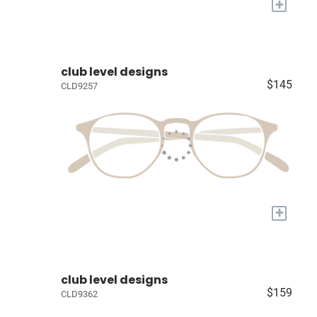
+
club level designs
$145
CLD9257
+
club level designs
$159
CLD9362