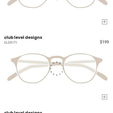
+
club level designs
$199
CLD9171
+
club level designs