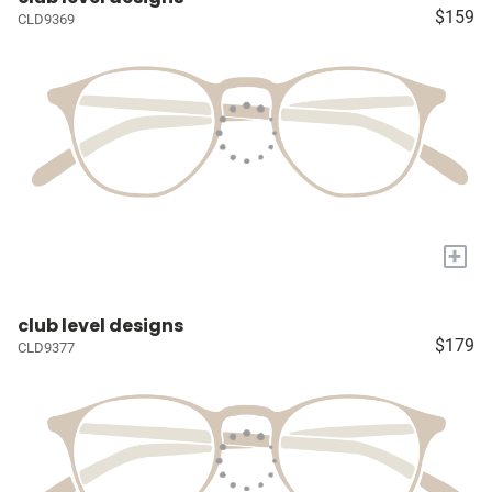
$159
CLD9369
+
club level designs
$179
CLD9377