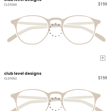
$159
CLD9360
+
club level designs
$159
CLD9362