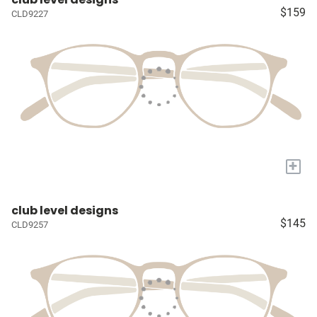
$159
CLD9227
+
club level designs
$145
CLD9257