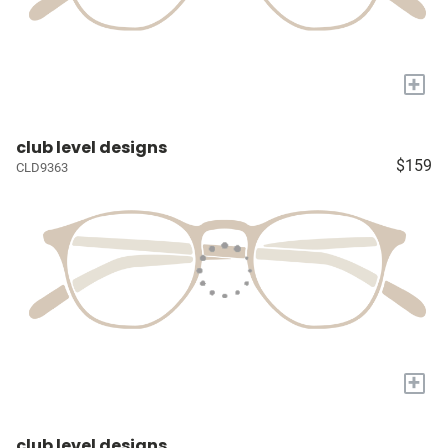
+
club level designs
$159
CLD9363
+
club level designs