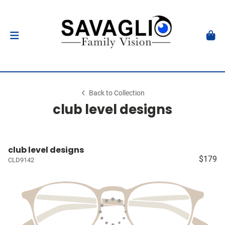
Back to Collection
club level designs
club level designs
$179
CLD9142