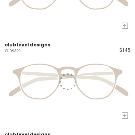
+
club level designs
$145
CLD9329
+
club level designs