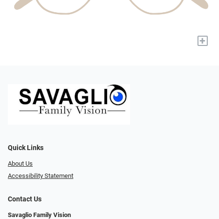
+
Quick Links
About Us
Accessibility Statement
Contact Us
Savaglio Family Vision