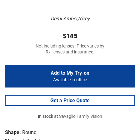
Demi Amber/Grey
$145
Not including lenses. Price varies by
Rx, lenses and insurance.
Add to My Try-on
Available in-office
Get a Price Quote
In stock
at Savaglio Family Vision
Shape:
Round