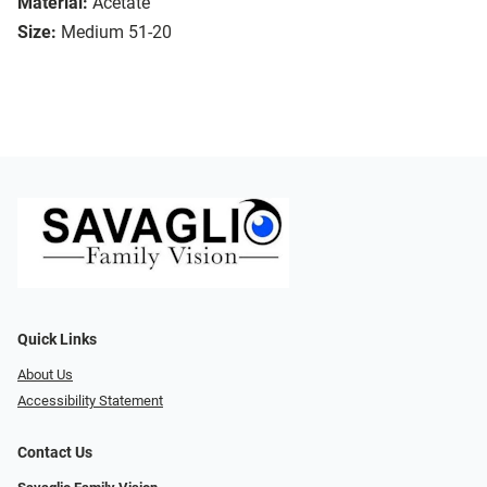
Material:
Acetate
Size:
Medium 51-20
Quick Links
About Us
Accessibility Statement
Contact Us