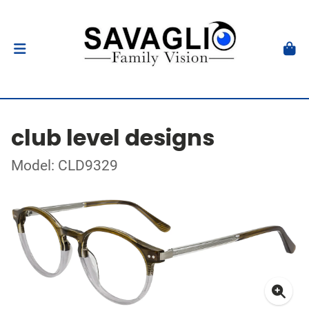
club level designs
Model: CLD9329