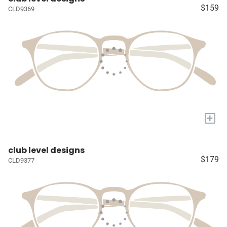
$159
CLD9369
+
club level designs
$179
CLD9377