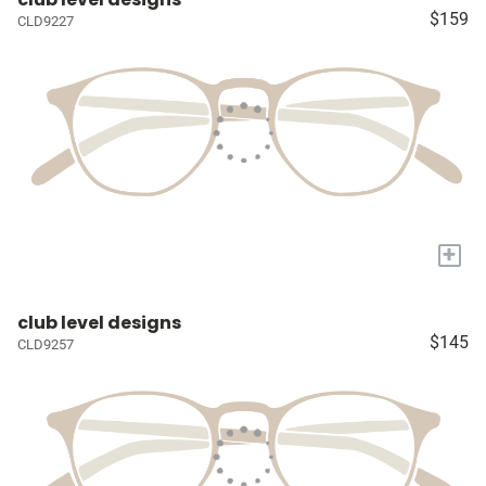
$159
CLD9227
+
club level designs
$145
CLD9257