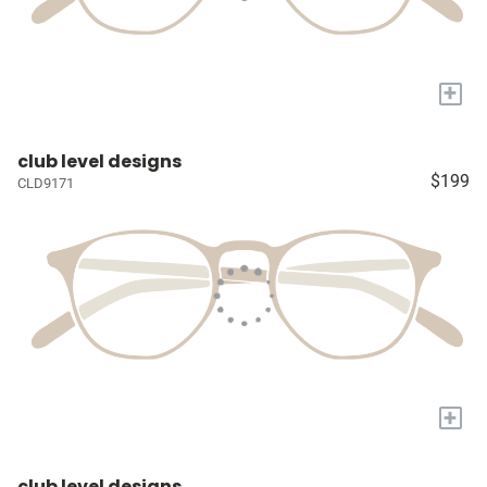
+
club level designs
$199
CLD9171
+
club level designs