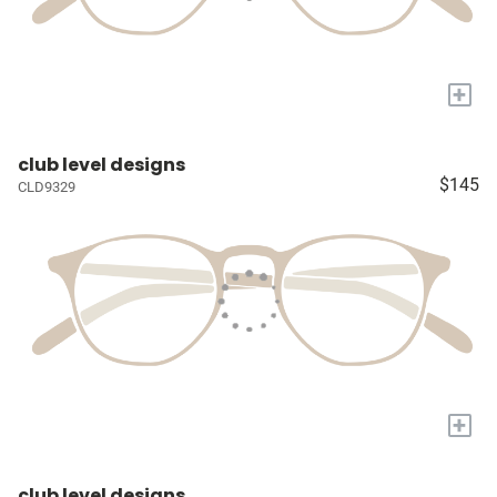
+
club level designs
$145
CLD9329
+
club level designs