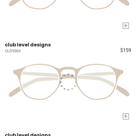
+
club level designs
$159
CLD9363
+
club level designs