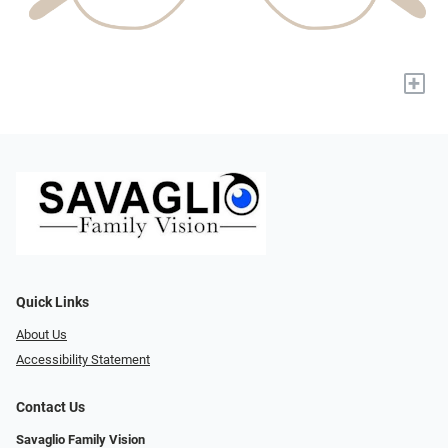
+
Quick Links
About Us
Accessibility Statement
Contact Us
Savaglio Family Vision