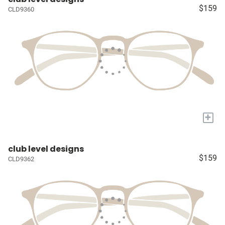
$159
CLD9360
+
club level designs
$159
CLD9362