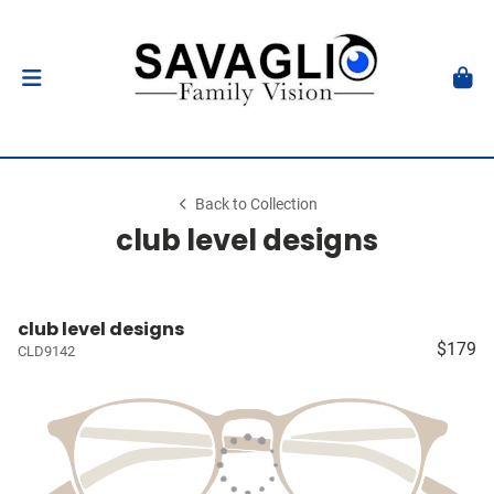
Back to Collection
club level designs
club level designs
$179
CLD9142