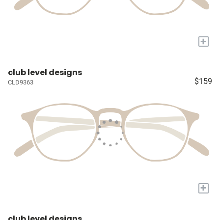
+
club level designs
$159
CLD9363
+
club level designs