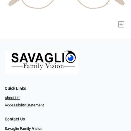
+
Quick Links
About Us
Accessibility Statement
Contact Us
Savaglio Family Vision