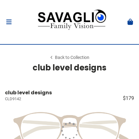
Back to Collection
club level designs
club level designs
$179
CLD9142