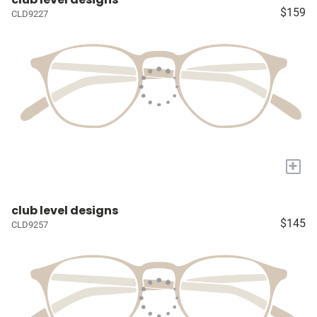
$159
CLD9227
+
club level designs
$145
CLD9257