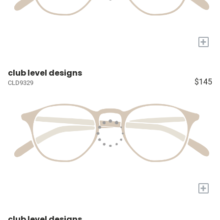
+
club level designs
$145
CLD9329
+
club level designs