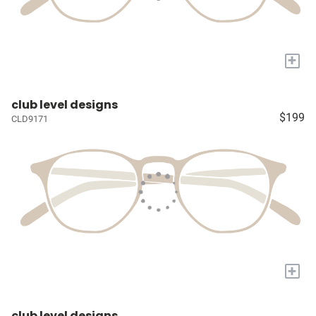
+
club level designs
$199
CLD9171
+
club level designs