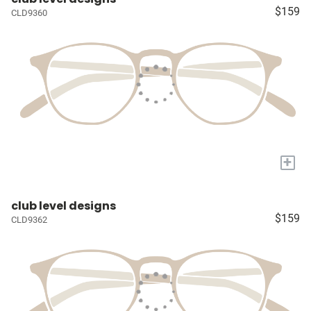
$159
CLD9360
+
club level designs
$159
CLD9362