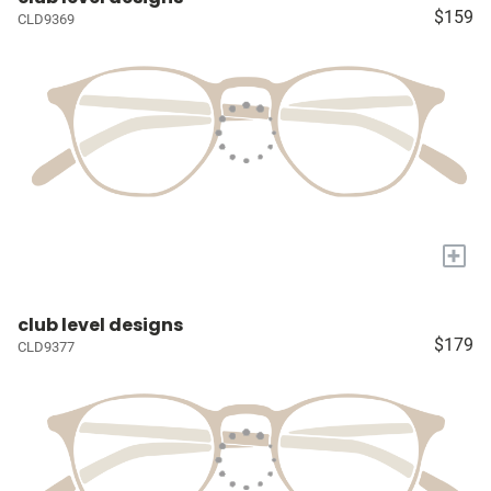
$159
CLD9369
+
club level designs
$179
CLD9377