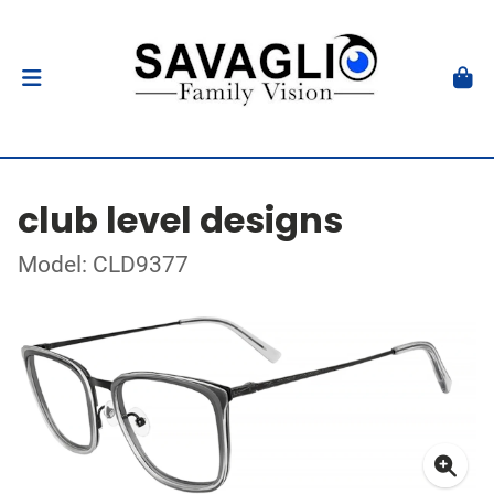
club level designs
Model: CLD9377