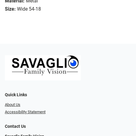
Material:
Metal
Size:
Wide 54-18
Quick Links
About Us
Accessibility Statement
Contact Us