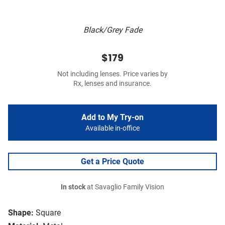
Black/Grey Fade
$179
Not including lenses. Price varies by
Rx, lenses and insurance.
Add to My Try-on
Available in-office
Get a Price Quote
In stock
at Savaglio Family Vision
Shape:
Square