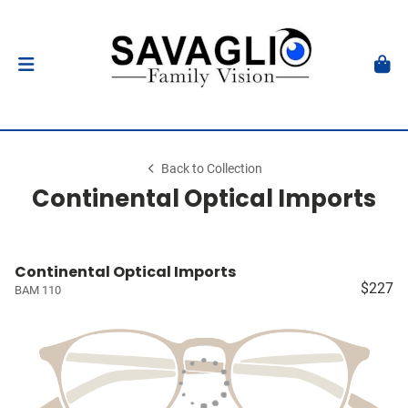
Back to Collection
Continental Optical Imports
Continental Optical Imports
$227
BAM 110