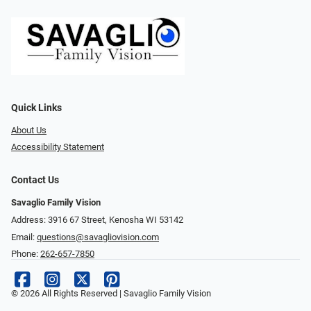
Quick Links
About Us
Accessibility Statement
Contact Us
Savaglio Family Vision
Address: 3916 67 Street, Kenosha WI 53142
Email:
questions@savagliovision.com
Phone:
262-657-7850
© 2026 All Rights Reserved | Savaglio Family Vision