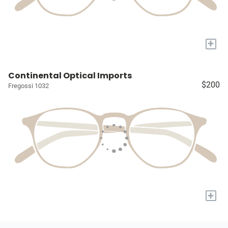
+
Continental Optical Imports
$200
Fregossi 1032
+