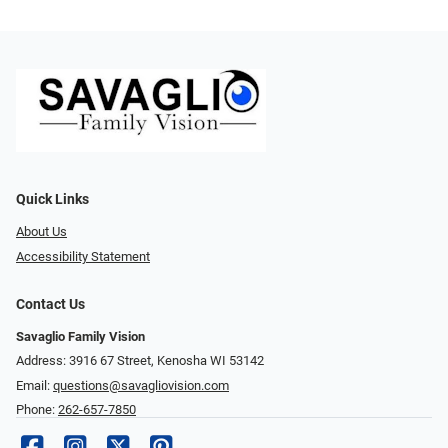
Quick Links
About Us
Accessibility Statement
Contact Us
Savaglio Family Vision
Address: 3916 67 Street, Kenosha WI 53142
Email:
questions@savagliovision.com
Phone:
262-657-7850