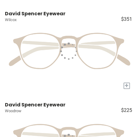
David Spencer Eyewear
$351
Wilcox
+
David Spencer Eyewear
$225
Woodrow