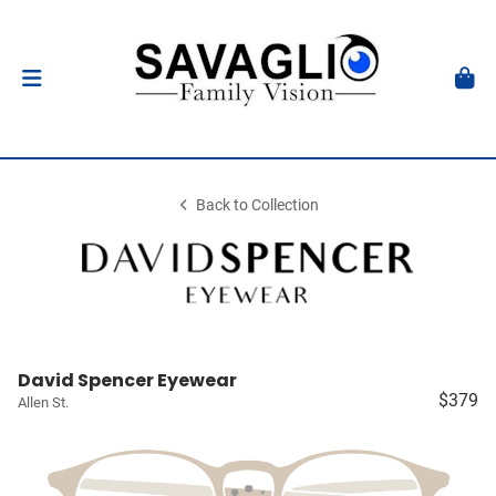
Back to Collection
David Spencer Eyewear
$379
Allen St.