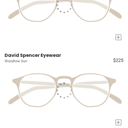
+
David Spencer Eyewear
$225
Woodrow Sun
+