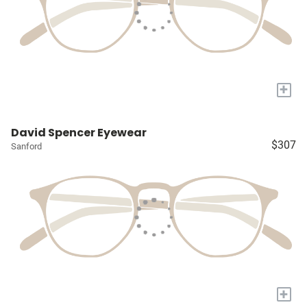
+
David Spencer Eyewear
$307
Sanford
+