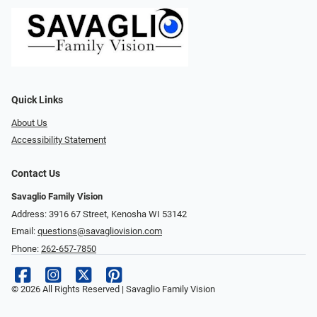
Quick Links
About Us
Accessibility Statement
Contact Us
Savaglio Family Vision
Address: 3916 67 Street, Kenosha WI 53142
Email:
questions@savagliovision.com
Phone:
262-657-7850
© 2026 All Rights Reserved | Savaglio Family Vision