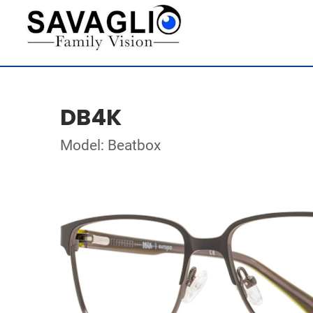
DB4K
Model: Beatbox