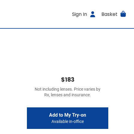
Sign In
Basket
$183
Not including lenses. Price varies by
Rx, lenses and insurance.
Add to My Try-on
Available in-office