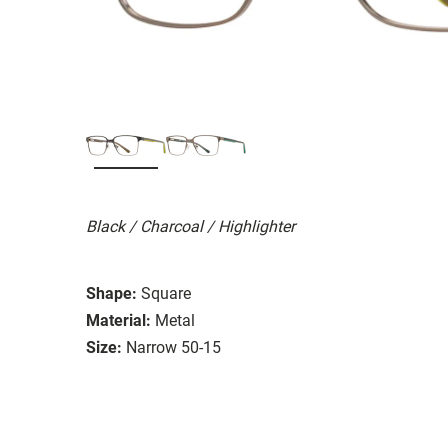
Black / Charcoal / Highlighter
Shape:
Square
Material:
Metal
Size:
Narrow 50-15