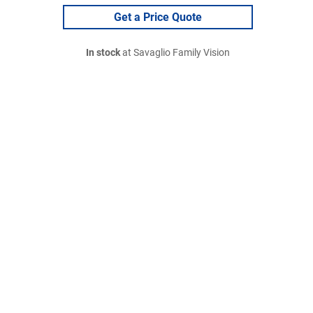
Get a Price Quote
In stock
at Savaglio Family Vision