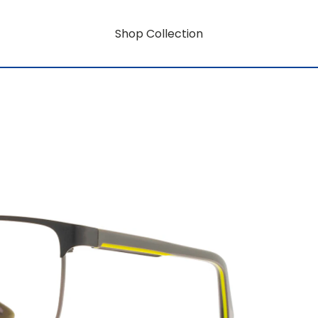
Shop Collection