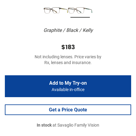
Graphite / Black / Kelly
$183
Not including lenses. Price varies by
Rx, lenses and insurance.
Add to My Try-on
Available in-office
Get a Price Quote
In stock
at Savaglio Family Vision