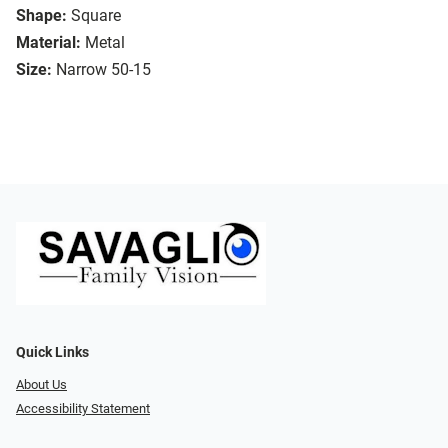
Shape:
Square
Material:
Metal
Size:
Narrow 50-15
Quick Links
About Us
Accessibility Statement