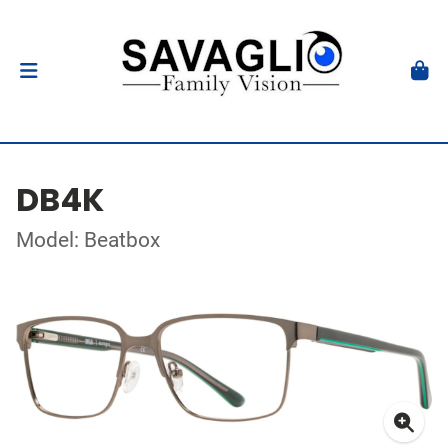
DB4K
Model: Beatbox