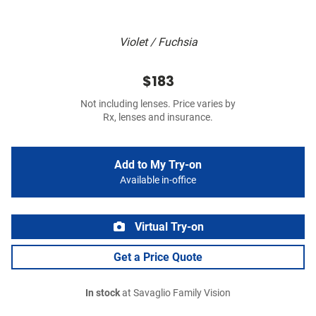
Violet / Fuchsia
$183
Not including lenses. Price varies by
Rx, lenses and insurance.
Add to My Try-on
Available in-office
Virtual Try-on
Get a Price Quote
In stock
at Savaglio Family Vision