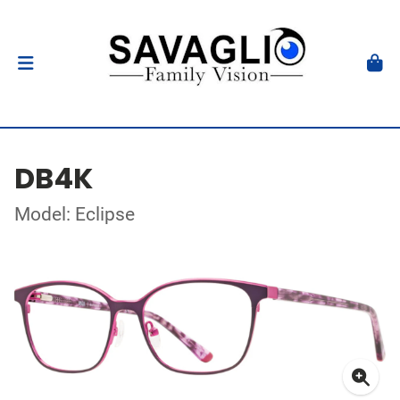
DB4K
Model: Eclipse