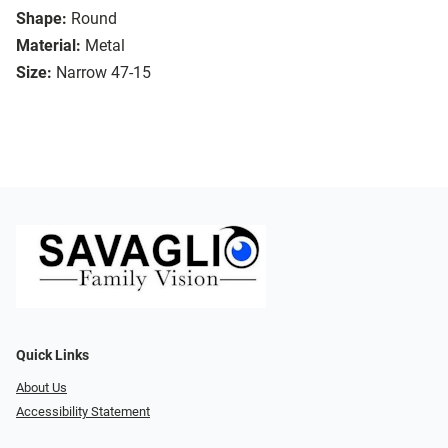
Shape:
Round
Material:
Metal
Size:
Narrow 47-15
Quick Links
About Us
Accessibility Statement