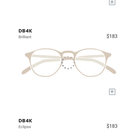
+
DB4K
$183
Brilliant
+
DB4K
$183
Eclipse