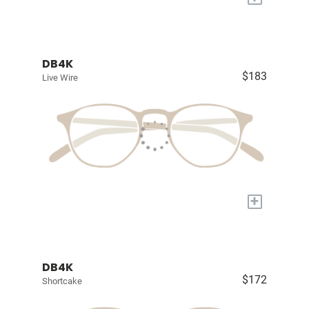
DB4K
$183
Live Wire
+
DB4K
$172
Shortcake