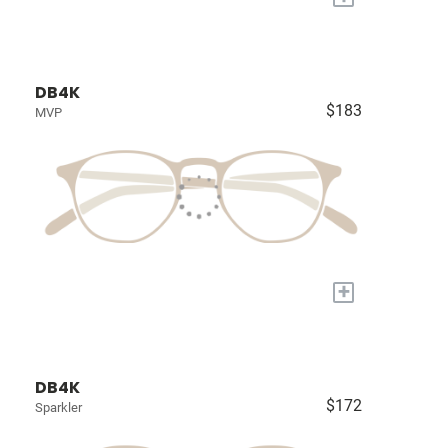
DB4K
$183
MVP
+
DB4K
$172
Sparkler