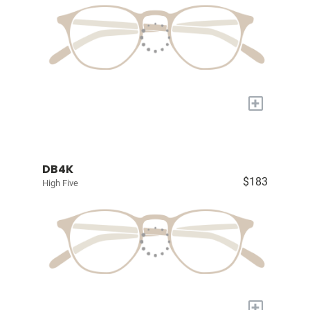
+
DB4K
$183
High Five
+