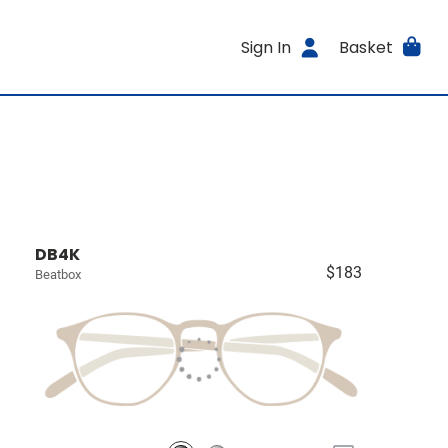
Sign In
Basket
DB4K
$183
Beatbox