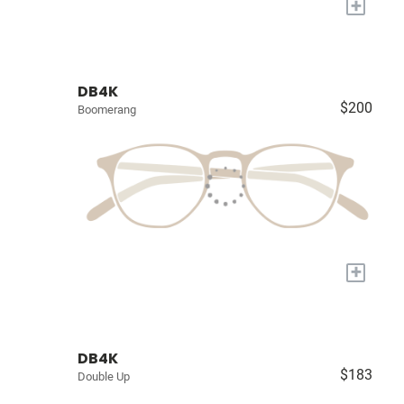
+
DB4K
$200
Boomerang
+
DB4K
$183
Double Up