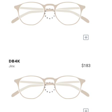
+
DB4K
$183
Jinx
+