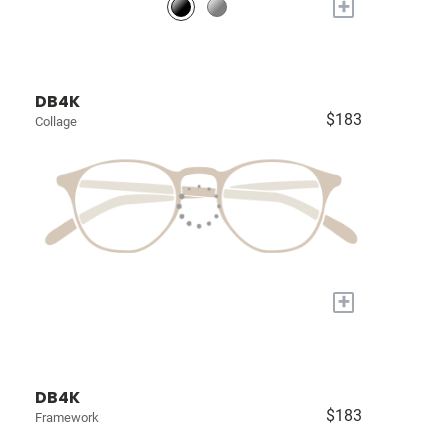
+
DB4K
$183
Collage
+
DB4K
$183
Framework