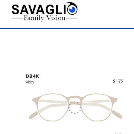
DB4K
$172
Abby