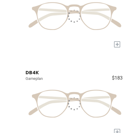
+
DB4K
$183
Gameplan
+