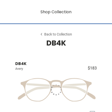
Shop Collection
Back to Collection
DB4K
DB4K
$183
Avery