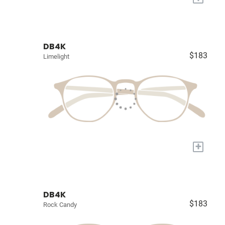
DB4K
$183
Limelight
+
DB4K
$183
Rock Candy