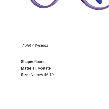
Violet / Wisteria
Shape:
Round
Material:
Acetate
Size:
Narrow 46-19