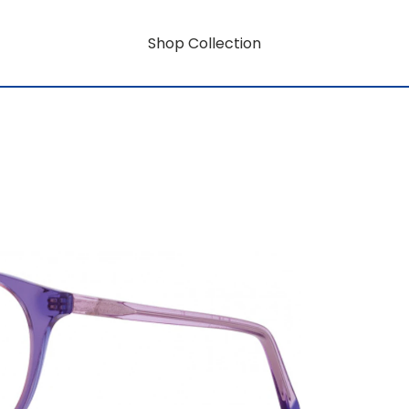
Shop Collection