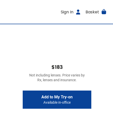
Sign In
Basket
$183
Not including lenses. Price varies by
Rx, lenses and insurance.
Add to My Try-on
Available in-office