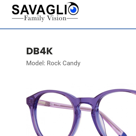
DB4K
Model: Rock Candy