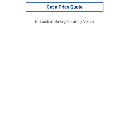
Get a Price Quote
In stock
at Savaglio Family Vision