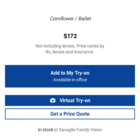
Cornflower / Ballet
$172
Not including lenses. Price varies by
Rx, lenses and insurance.
Add to My Try-on
Available in-office
Virtual Try-on
Get a Price Quote
In stock
at Savaglio Family Vision