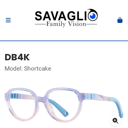
DB4K
Model: Shortcake