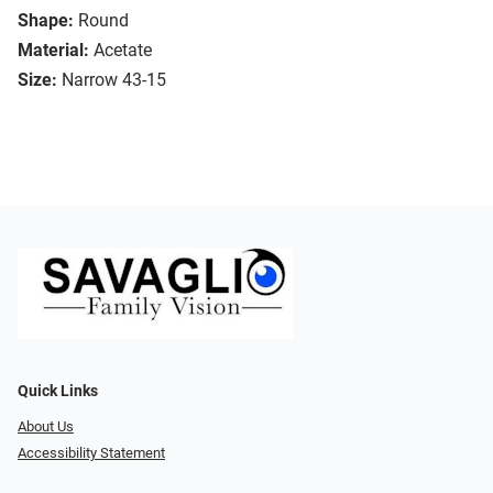
Shape:
Round
Material:
Acetate
Size:
Narrow 43-15
Quick Links
About Us
Accessibility Statement