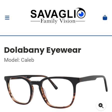
Dolabany Eyewear
Model: Caleb