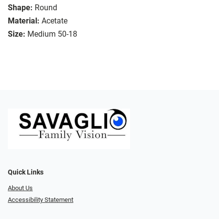
Shape:
Round
Material:
Acetate
Size:
Medium 50-18
Quick Links
About Us
Accessibility Statement