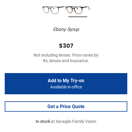
Ebony Syrup
$307
Not including lenses. Price varies by
Rx, lenses and insurance.
Add to My Try-on
Available in-office
Get a Price Quote
In stock
at Savaglio Family Vision