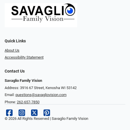
Quick Links
About Us
Accessibility Statement
Contact Us
Savaglio Family Vision
Address: 3916 67 Street, Kenosha WI 53142
Email:
questions@savagliovision.com
Phone:
262-657-7850
© 2026 All Rights Reserved | Savaglio Family Vision