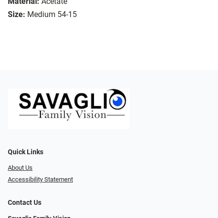
Material:
Acetate
Size:
Medium 54-15
Quick Links
About Us
Accessibility Statement
Contact Us