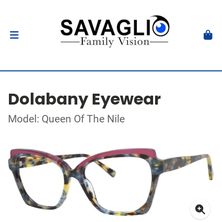
Dolabany Eyewear
Model: Queen Of The Nile