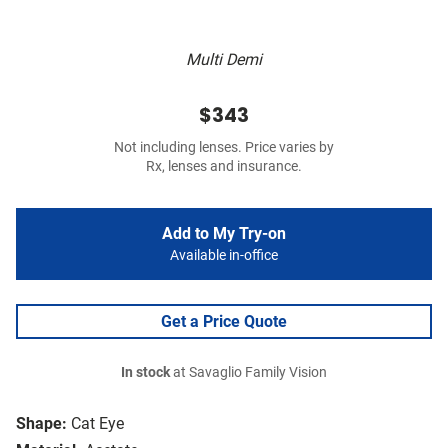
Multi Demi
$343
Not including lenses. Price varies by
Rx, lenses and insurance.
Add to My Try-on
Available in-office
Get a Price Quote
In stock
at Savaglio Family Vision
Shape:
Cat Eye