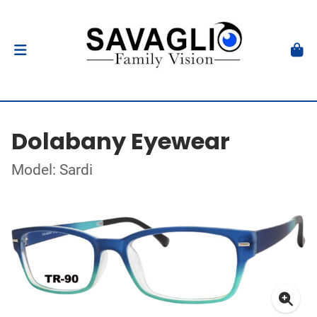
Dolabany Eyewear
Model: Sardi