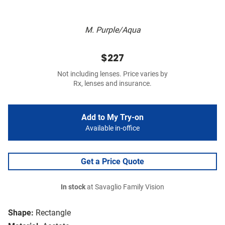
M. Purple/Aqua
$227
Not including lenses. Price varies by
Rx, lenses and insurance.
Add to My Try-on
Available in-office
Get a Price Quote
In stock
at Savaglio Family Vision
Shape:
Rectangle