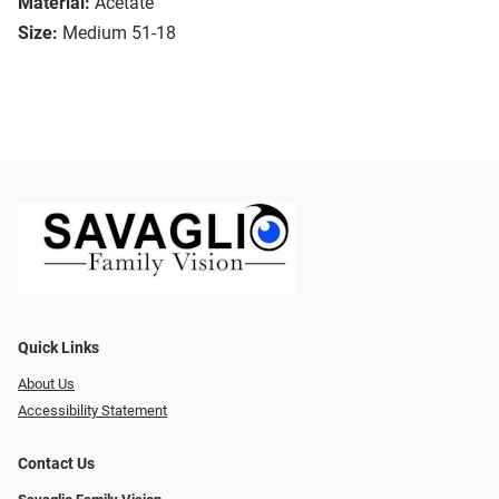
Material:
Acetate
Size:
Medium 51-18
Quick Links
About Us
Accessibility Statement
Contact Us