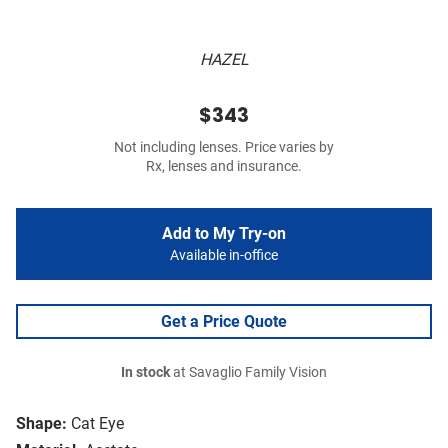
HAZEL
$343
Not including lenses. Price varies by
Rx, lenses and insurance.
Add to My Try-on
Available in-office
Get a Price Quote
In stock
at Savaglio Family Vision
Shape:
Cat Eye