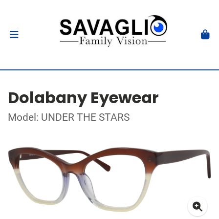
Dolabany Eyewear
Model: UNDER THE STARS