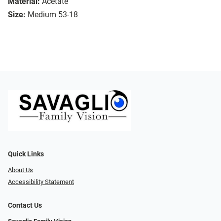
Material:
Acetate
Size:
Medium 53-18
Quick Links
About Us
Accessibility Statement
Contact Us