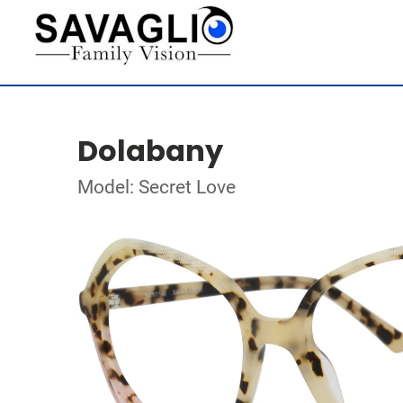
Dolabany
Model: Secret Love