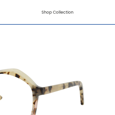
Shop Collection