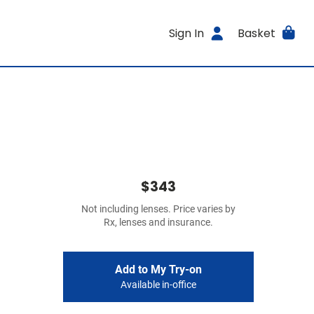
Sign In
Basket
$343
Not including lenses. Price varies by
Rx, lenses and insurance.
Add to My Try-on
Available in-office