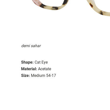
demi sahar
Shape:
Cat Eye
Material:
Acetate
Size:
Medium 54-17