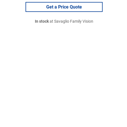
Get a Price Quote
In stock
at Savaglio Family Vision