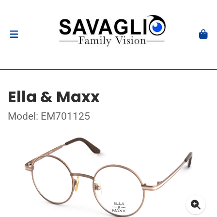
Ella & Maxx
Model: EM701125