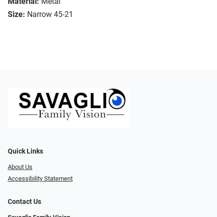
Material:
Metal
Size:
Narrow 45-21
Quick Links
About Us
Accessibility Statement
Contact Us