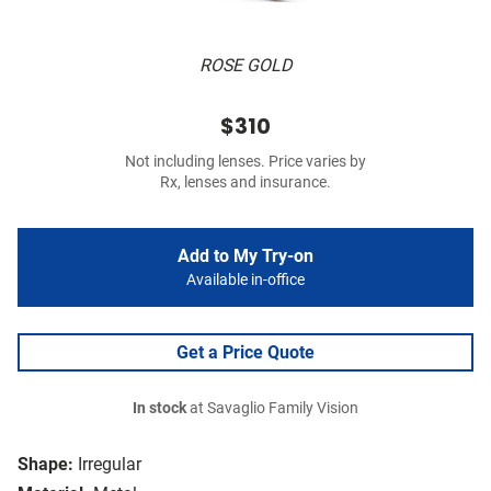
ROSE GOLD
$310
Not including lenses. Price varies by
Rx, lenses and insurance.
Add to My Try-on
Available in-office
Get a Price Quote
In stock
at Savaglio Family Vision
Shape:
Irregular