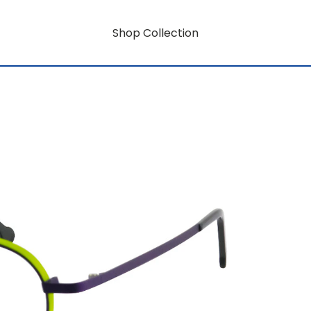
Shop Collection