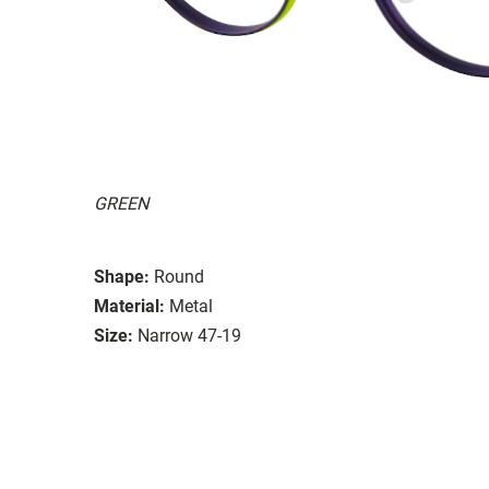
GREEN
Shape:
Round
Material:
Metal
Size:
Narrow 47-19