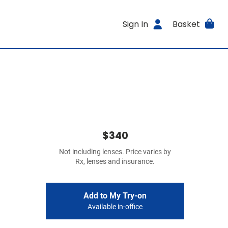
Sign In
Basket
$340
Not including lenses. Price varies by
Rx, lenses and insurance.
Add to My Try-on
Available in-office