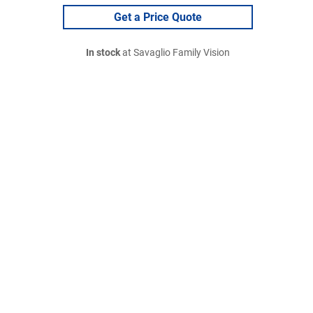
Get a Price Quote
In stock
at Savaglio Family Vision