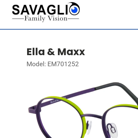
Ella & Maxx
Model: EM701252