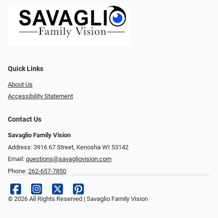
Quick Links
About Us
Accessibility Statement
Contact Us
Savaglio Family Vision
Address: 3916 67 Street, Kenosha WI 53142
Email:
questions@savagliovision.com
Phone:
262-657-7850
© 2026 All Rights Reserved | Savaglio Family Vision