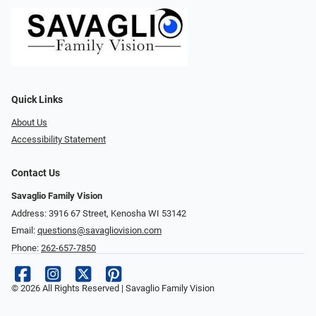
Quick Links
About Us
Accessibility Statement
Contact Us
Savaglio Family Vision
Address: 3916 67 Street, Kenosha WI 53142
Email:
questions@savagliovision.com
Phone:
262-657-7850
© 2026 All Rights Reserved | Savaglio Family Vision