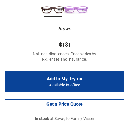
Brown
$131
Not including lenses. Price varies by
Rx, lenses and insurance.
Add to My Try-on
Available in-office
Get a Price Quote
In stock
at Savaglio Family Vision