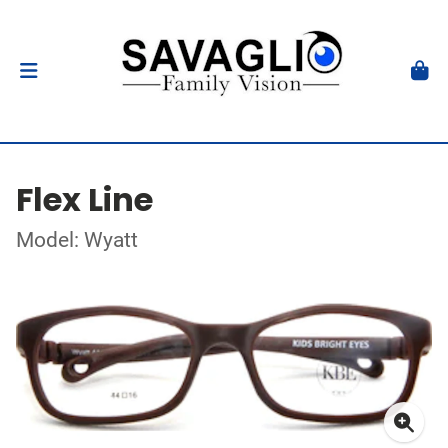
Flex Line
Model: Wyatt