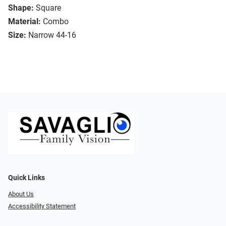
Shape:
Square
Material:
Combo
Size:
Narrow 44-16
Quick Links
About Us
Accessibility Statement