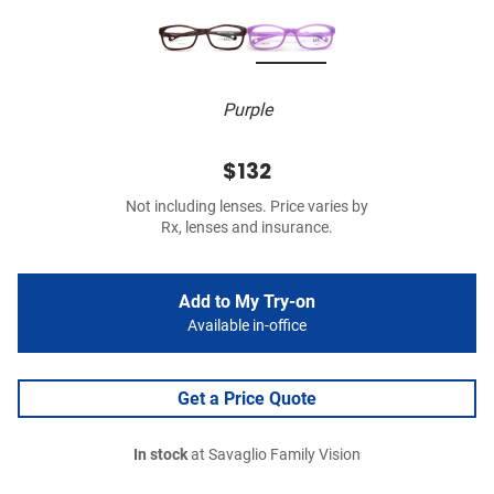
Purple
$132
Not including lenses. Price varies by
Rx, lenses and insurance.
Add to My Try-on
Available in-office
Get a Price Quote
In stock
at Savaglio Family Vision