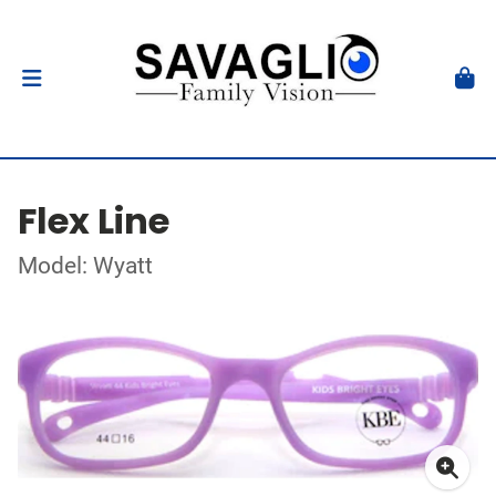
Flex Line
Model: Wyatt