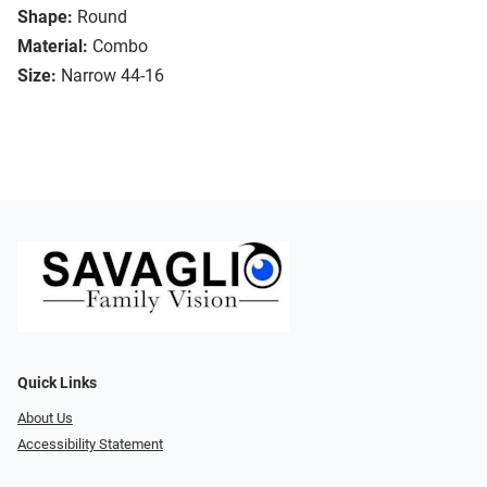
Shape:
Round
Material:
Combo
Size:
Narrow 44-16
Quick Links
About Us
Accessibility Statement