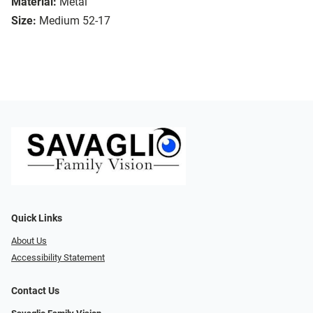
Material:
Metal
Size:
Medium 52-17
Quick Links
About Us
Accessibility Statement
Contact Us