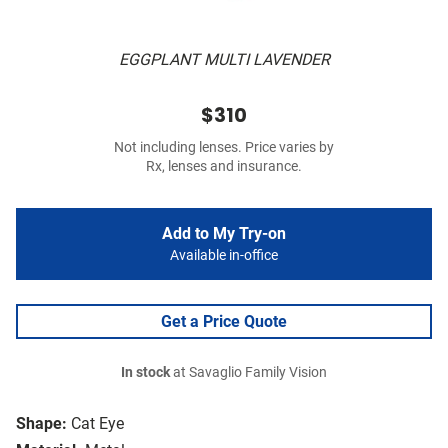
EGGPLANT MULTI LAVENDER
$310
Not including lenses. Price varies by
Rx, lenses and insurance.
Add to My Try-on
Available in-office
Get a Price Quote
In stock
at Savaglio Family Vision
Shape:
Cat Eye