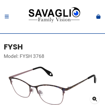
FYSH
Model: FYSH 3768