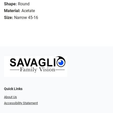
Shape:
Round
Material:
Acetate
Size:
Narrow 45-16
Quick Links
About Us
Accessibility Statement