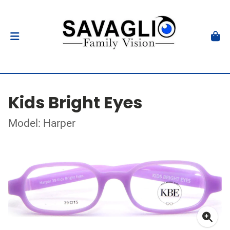
Kids Bright Eyes
Model: Harper