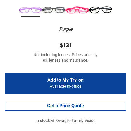
Purple
$131
Not including lenses. Price varies by
Rx, lenses and insurance.
Add to My Try-on
Available in-office
Get a Price Quote
In stock
at Savaglio Family Vision